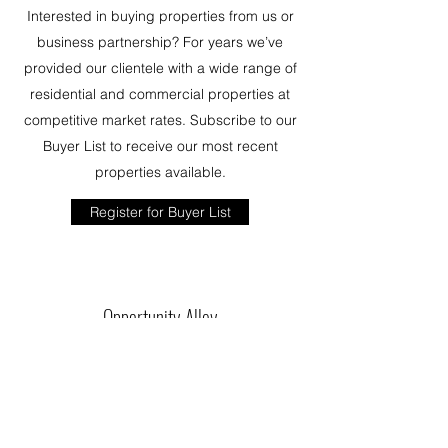
Interested in buying properties from us or
business partnership? For years we’ve
provided our clientele with a wide range of
residential and commercial properties at
competitive market rates. Subscribe to our
Buyer List to receive our most recent
properties available.
Register for Buyer List
Opportunity Alley
Washington DC | Maryland | Virginia | North
Carolina | New Mexico
info@opportunityalley.com