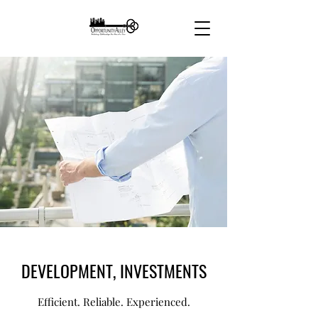
DEVELOPMENT, INVESTMENTS
Efficient. Reliable. Experienced.