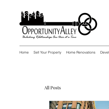
Home
Sell Your Property
Home Renovations
Devel
All Posts