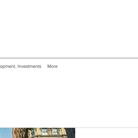
opment, Investments
More