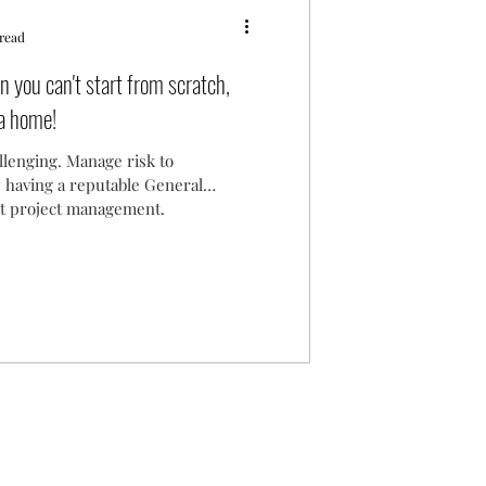
read
 you can't start from scratch,
 a home!
lenging. Manage risk to
 having a reputable General
nt project management.