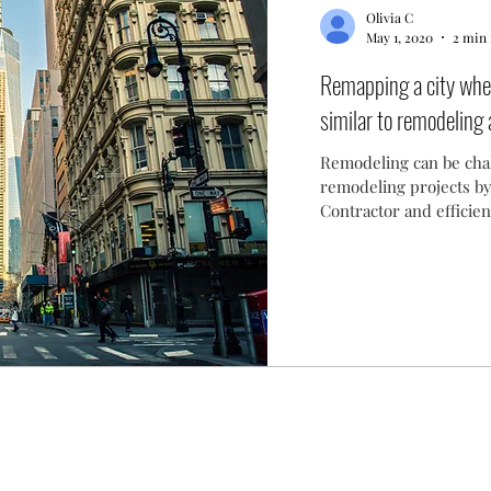
Olivia C
May 1, 2020
2 min 
Remapping a city when
similar to remodeling
Remodeling can be chal
remodeling projects by
Contractor and efficie