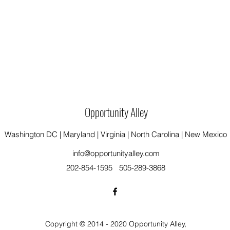
Opportunity Alley
Washington DC | Maryland | Virginia | North Carolina | New Mexico
info@opportunityalley.com
202-854-1595
505-289-3868
Copyright © 2014 - 2020 Opportunity Alley,