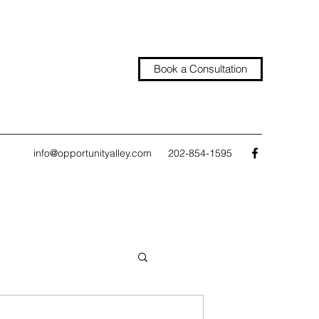
Book a Consultation
info@opportunityalley.com
202-854-1595