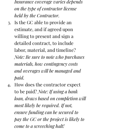
Insurance coverage varies depends 
on the type of contractor license 
held by the Contractor.
Is the GC able to provide an 
estimate, and if agreed upon 
willing to present and sign a 
detailed contract, to include 
labor, material, and timeline? 
Note: Be sure to note who purchases 
materials, how contingency costs 
and overages will be managed and 
paid.
How does the contractor expect 
to be paid? 
Note: If using a bank 
loan, draws based on completion will 
most likely be required. If not, 
ensure funding can be secured to 
pay the GC or the project is likely to 
come to a screeching halt! 