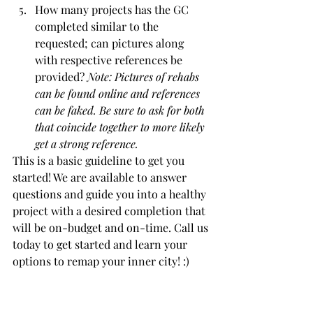
How many projects has the GC 
completed similar to the 
requested; can pictures along 
with respective references be 
provided? 
Note: Pictures of rehabs 
can be found online and references 
can be faked. Be sure to ask for both 
that coincide together to more likely 
get a strong reference.
This is a basic guideline to get you 
started! We are available to answer 
questions and guide you into a healthy 
project with a desired completion that 
will be on-budget and on-time. Call us 
today to get started and learn your 
options to remap your inner city! :) 