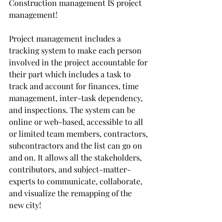
Construction management IS project 
management!
Project management includes a 
tracking system to make each person 
involved in the project accountable for 
their part which includes a task to 
track and account for finances, time 
management, inter-task dependency, 
and inspections. The system can be 
online or web-based, accessible to all 
or limited team members, contractors, 
subcontractors and the list can go on 
and on. It allows all the stakeholders, 
contributors, and subject-matter-
experts to communicate, collaborate, 
and visualize the remapping of the 
new city!