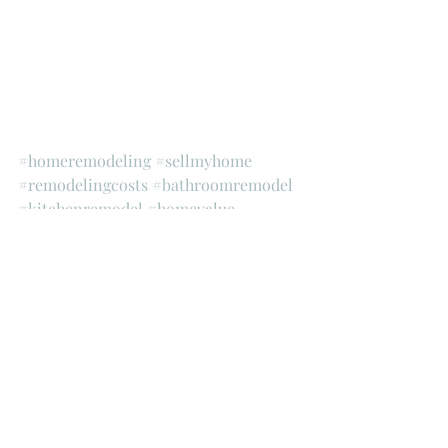
#homeremodeling
#sellmyhome
#remodelingcosts
#bathroomremodel
#kitchenremodel
#homevalue
#remodelorsell
#findageneralcontractor
#generalcontractor
#gcremodeling
#realestateinvesting
#rei