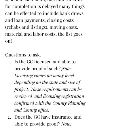
for completion is delayed many things 
can be effected to include bank draws 
and loan payments, closing costs 
(rehabs and listings), moving costs, 
material and labor costs, the list goes 
on!
Questions to ask.
Is the GC licensed and able to 
provide proof of such? 
Note: 
Licensing comes on many level 
depending on the state and size of 
project. These requirements can be 
reviewed  and licensing registration 
confirmed with the County Planning 
and Zoning office. 
Does the GC have insurance and 
able to provide proof? 
Note: 