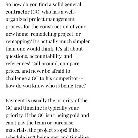
So how do you find a solid general 
contractor (GC) who has a well-
organized project management 
process for the construction of your 
new home, remodeling project, or 
remapping? It's actually much simpler 
than one would think. It's all about 
questions, accountability, and 
references! Call around, compare 
prices, and never be afraid to 
challenge a GC to his competitor--
how do you know who is being true?
Payment is usually the priority of the 
GC and timeline is typically your 
priority. If the GC isn't being paid and 
can't pay the team or purchase 
materials, the project stops! If the 
schedule isn't being met and timeline 