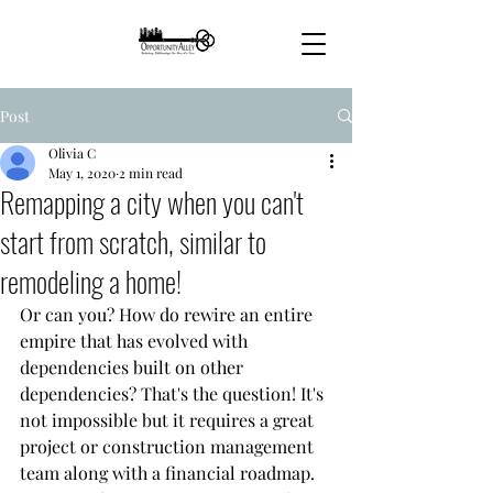
Post
Olivia C
May 1, 2020
2 min read
Remapping a city when you can't
start from scratch, similar to
remodeling a home!
Or can you? How do rewire an entire 
empire that has evolved with 
dependencies built on other 
dependencies? That's the question! It's 
not impossible but it requires a great 
project or construction management 
team along with a financial roadmap. 