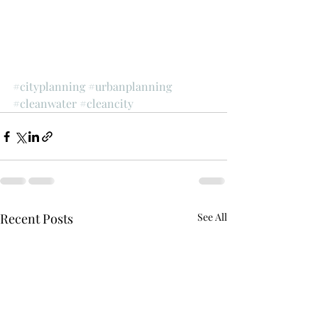
#cityplanning
#urbanplanning
#cleanwater
#cleancity
Recent Posts
See All