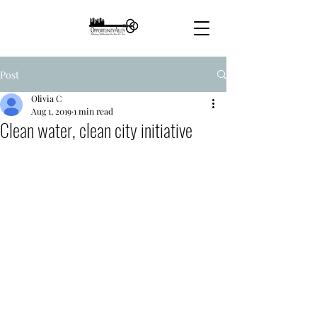
Post
Olivia C
Aug 1, 2019
1 min read
Clean water, clean city initiative